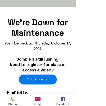
We're Down for
Maintenance
We'll be back up Thursday, October 17,
2024.
Somble is still running.
Need to register for class or
access a video?
Click Here
Phone
Email
Facebook