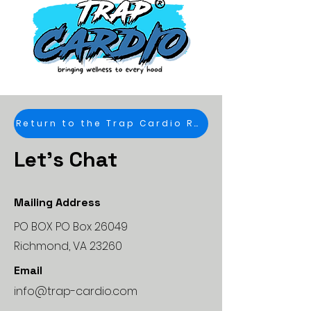
Return to the Trap Cardio Road Map
Let's Chat
Mailing Address
PO BOX PO Box 26049
Richmond, VA 23260
Email
info@trap-cardio.com