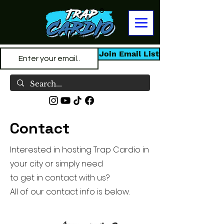
Join Email List
Contact
Interested in hosting Trap Cardio in
your city or simply need
to get in contact with us?
All of our contact info is below.