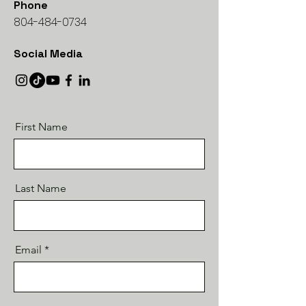
Phone
804-484-0734
Social Media
First Name
Last Name
Email