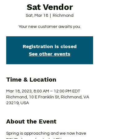
Sat Vendor
Sat, Mar 18
  |  
Richmond
Your new customer awaits you.
Registration is closed
See other events
Time & Location
Mar 18, 2023, 8:00 AM – 12:00 PM EDT
Richmond, 10 E Franklin St, Richmond, VA
23219, USA
About the Event
Spring is approaching and we now have 