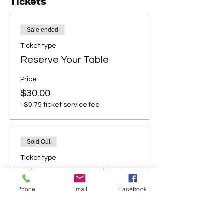
Tickets
Sale ended
Ticket type
Reserve Your Table
Price
$30.00
+$0.75 ticket service fee
Sold Out
Ticket type
Bring Your Own Table
Phone
Email
Facebook
Price
$25.00
+$0.63 ticket service fee