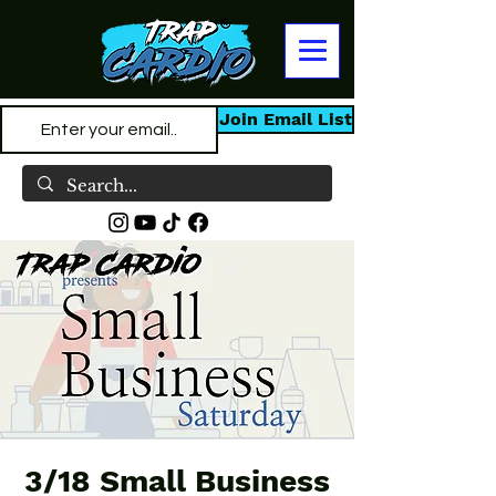
Join Email List
3/18 Small Business