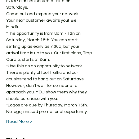
FOUR classes hosted at Elite on 
Saturdays. 
Come out and expand your network. 
Your next customer awaits you!  Be 
Mindful: 
*The opportunity is from 8am - 12n on 
Saturday, March 18th. You can start 
setting up as early as 7:30a, but your 
arrival time is up to you. Our first class, Trap 
Cardio, starts at 8am.  
*Use this as an opportunity to network. 
There is plenty of foot traffic and our 
cousins tend to hang out on Saturdays. 
However, don't wait for someone to 
approach you. YOU show them why they 
should purchase with you. 
*Logos are due by Thursday, March 16th. 
No logo, missed promotional opportunity. 
Read More >