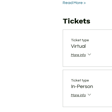
Read More >
Tickets
Ticket type
Virtual
More info
Ticket type
In-Person
More info