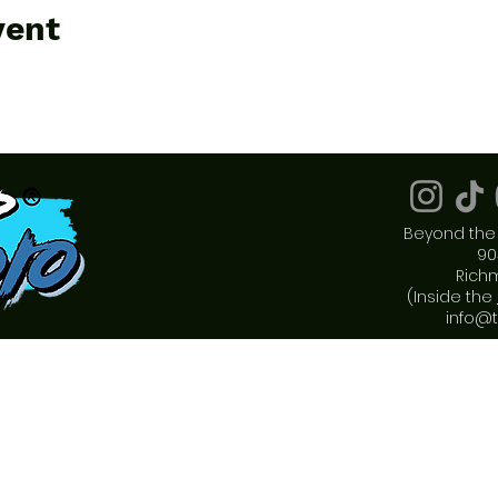
vent
Beyond the 
90
Rich
(Inside the
info@