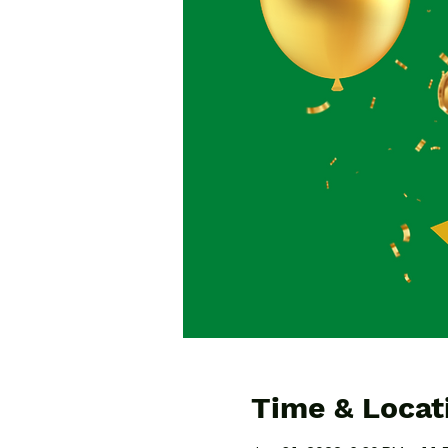
Time & Locat