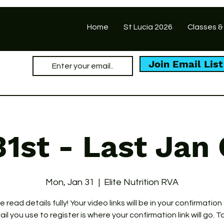
Home
St Lucia 2026
Classes &
Join Email List
31st - Last Jan 
Mon, Jan 31
  |  
Elite Nutrition RVA
 read details fully! Your video links will be in your confirmation
il you use to register is where your confirmation link will go. T