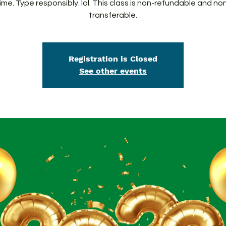
ime. Type responsibly. lol. This class is non-refundable and no
transferable.
Registration is Closed
See other events