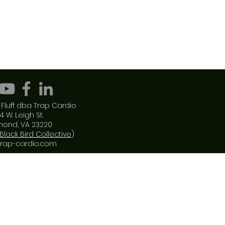
Fluff dba Trap Cardio
4 W. Leigh St.
mond, VA 23220
Black Bird Collective
)
trap-cardio.com