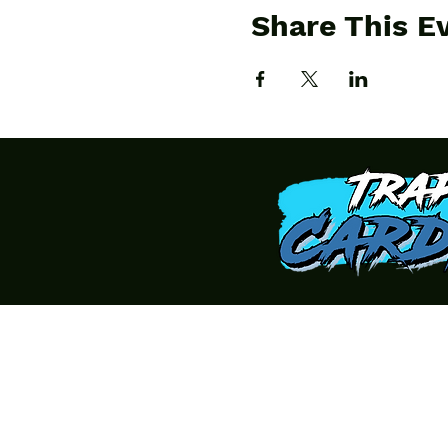
Share This E