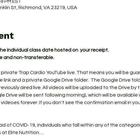
:59 PM EST
ranklin St, Richmond, VA 23219, USA
ent
the individual class date hosted on  your receipt.
le and non-transferable.
 private Trap Cardio YouTube live. That means you will be gua
link and a private Google Drive folder.  The Google Drive fol
iously aired live. All videos will be uploaded to the Drive by 
e Drive will be sent following morning), which will be available 
 videoes forever. If you don't see the confirmation email in yo
ead of COVID-19, individuals who fall within any of the categor
s at Elite Nutrition…