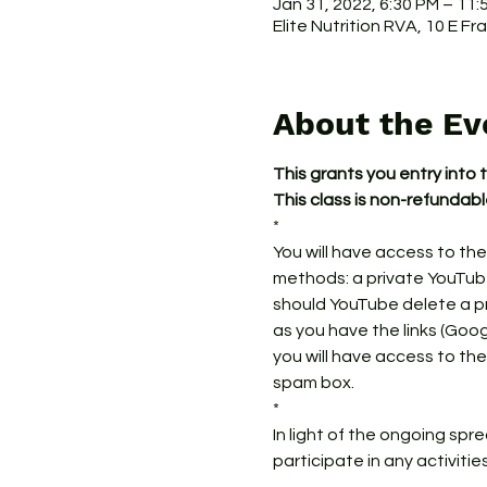
Jan 31, 2022, 6:30 PM – 11
Elite Nutrition RVA, 10 E F
About the Ev
This grants you entry into 
This class is non-refundab
*
You will have access to the
methods: a private YouTube 
should YouTube delete a prev
as you have the links (Googl
you will have access to the
spam box. 
*
In light of the ongoing spr
participate in any activitie