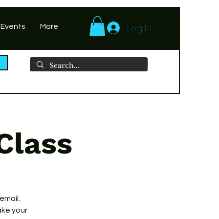
Log In
 Events
More
Class
 email.
ake your