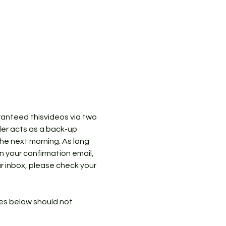
ranteed thisvideos via two 
der acts as a back-up 
the next morning. As long 
in your confirmation email, 
ur inbox, please check your 
ies below should not 