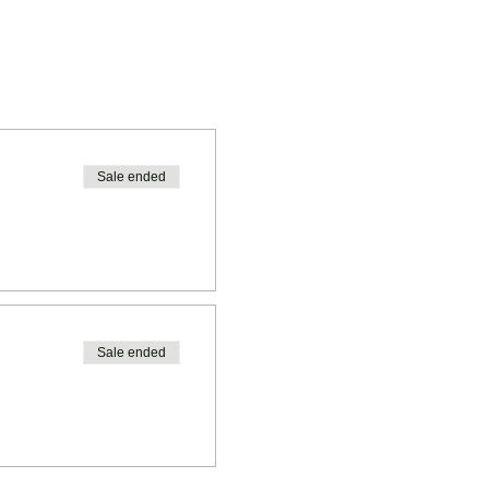
Sale ended
Sale ended