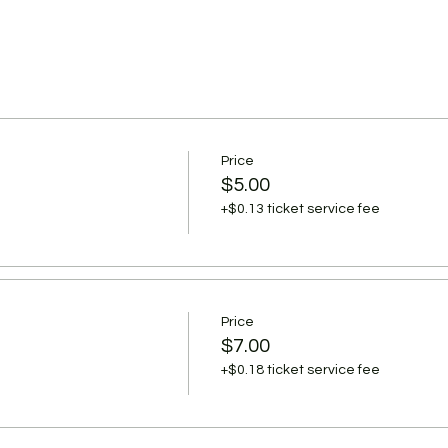
Price
$5.00
+$0.13 ticket service fee
Price
$7.00
+$0.18 ticket service fee