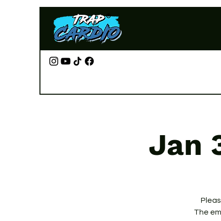
Jan 
Please
The ema