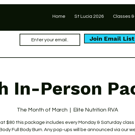
Home
St Lucia 2026
Classes &
Join Email List
h In-Person Pa
The Month of March
  |  
Elite Nutrition RVA
 at $80 this package includes every Monday & Saturday class
Body Full Body Burn. Any pop-ups will be announced via our w