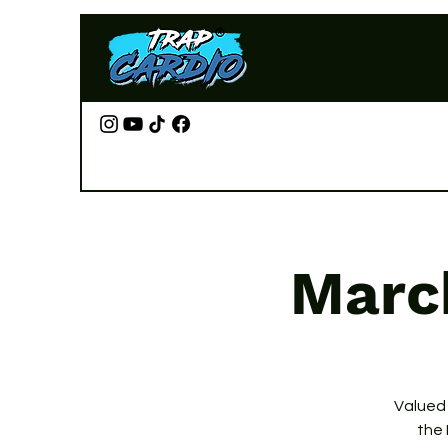
Marc
Valued
the 