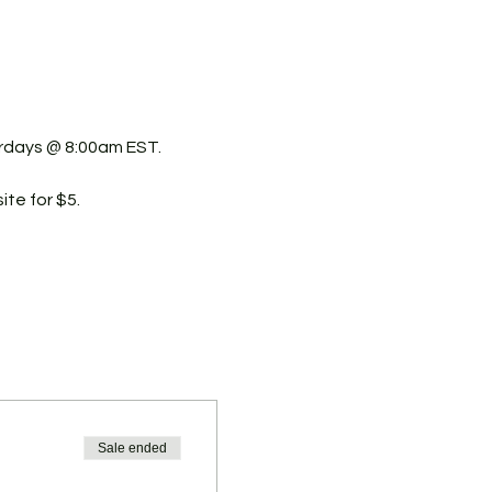
urdays @ 8:00am EST.
ite for $5.
Sale ended