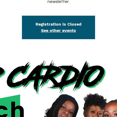
newsletter.
Registration is Closed
See other events