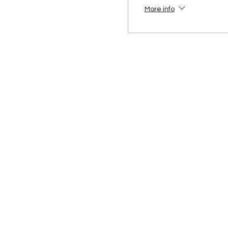
More info