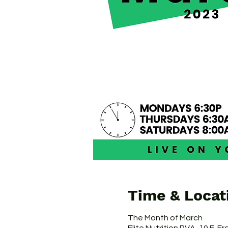
Time & Locat
The Month of March