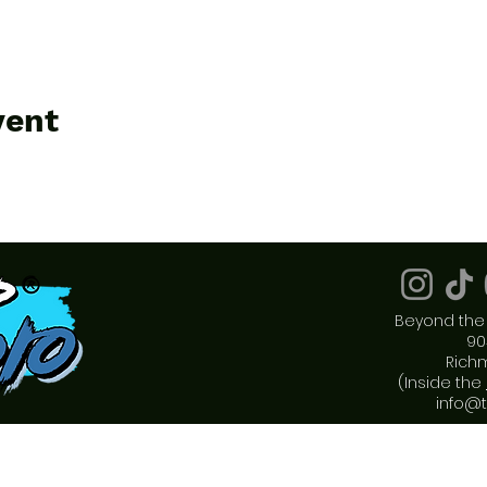
vent
Beyond the 
90
Rich
(Inside the
info@