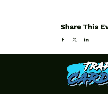
Share This E