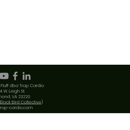
Fluff dba Trap Cardio
4 W. Leigh St.
mond, VA 23220
Black Bird Collective
)
trap-cardio.com