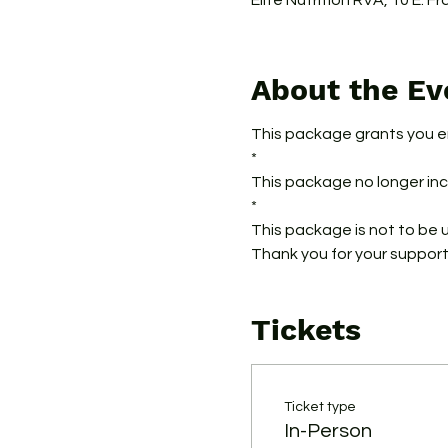
Elite Nutrition RVA, 10 E. F
About the Ev
This package grants you e
*
This package no longer incl
*
This package is not to be 
Thank you for your support
Tickets
Ticket type
In-Person