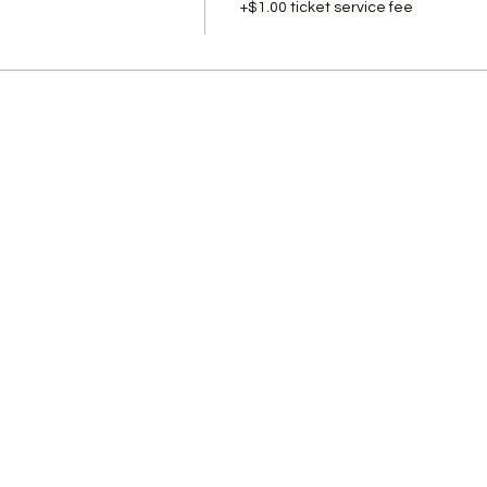
+$1.00 ticket service fee