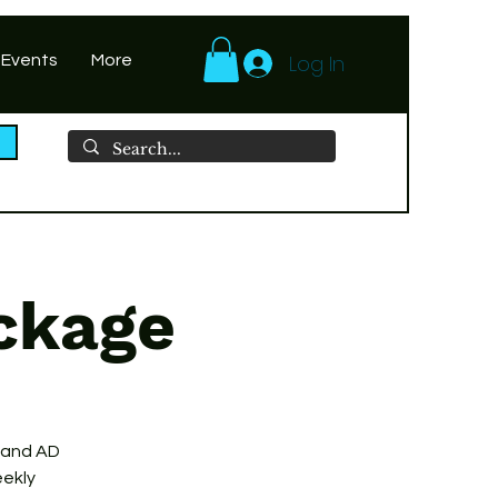
Log In
 Events
More
ckage
 and AD
eekly