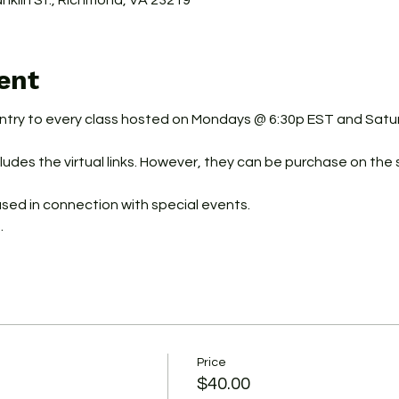
ranklin St., Richmond, VA 23219
ent
ntry to every class hosted on Mondays @ 6:30p EST and Sat
udes the virtual links. However, they can be purchase on the s
used in connection with special events.
.
Price
$40.00