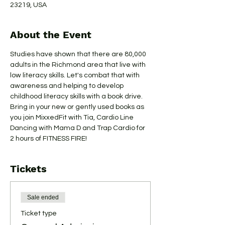
23219, USA
About the Event
Studies have shown that there are 80,000 
adults in the Richmond area that live with 
low literacy skills. Let's combat that with 
awareness and helping to develop 
childhood literacy skills with a book drive. 
Bring in your new or gently used books as 
you join MixxedFit with Tia, Cardio Line 
Dancing with Mama D and Trap Cardio for 
2 hours of FITNESS FIRE!
Tickets
Sale ended
Ticket type