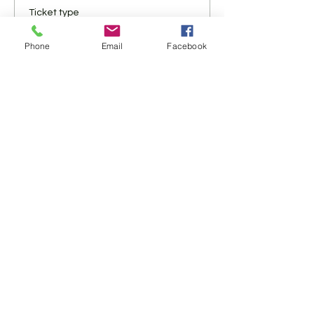
Ticket type
Virtual Only
Phone
Email
Facebook
More info
Price
$10.00
+$0.25 ticket service fee
Share This Event