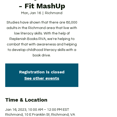
- Fit MashUp
Mon, Jan 16
  |  
Richmond
Studies have shown that there are 80,000
adults in the Richmond area that live with
low literacy skills. With the help of
Replenish Books RVA, we're helping to
combat that with awareness and helping
to develop childhood literacy skills with a
book drive.
Registration is closed
See other events
Time & Location
Jan 16, 2023, 10:00 AM – 12:00 PM EST
Richmond, 10 E Franklin St, Richmond, VA