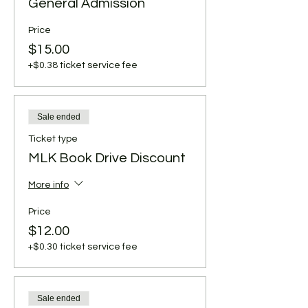
General Admission
Price
$15.00
+$0.38 ticket service fee
Sale ended
Ticket type
MLK Book Drive Discount
More info
Price
$12.00
+$0.30 ticket service fee
Sale ended