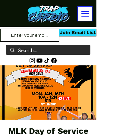
Join Email List
MLK Day of Service