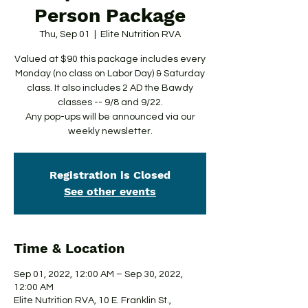
Person Package
Thu, Sep 01
  |  
Elite Nutrition RVA
Valued at $90 this package includes every
Monday (no class on Labor Day) & Saturday
class. It also includes 2 AD the Bawdy
classes -- 9/8 and 9/22.
Any pop-ups will be announced via our
weekly newsletter.
Registration is Closed
See other events
Time & Location
Sep 01, 2022, 12:00 AM – Sep 30, 2022,
12:00 AM
Elite Nutrition RVA, 10 E. Franklin St.,