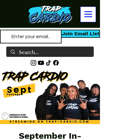
Join Email List
September In-