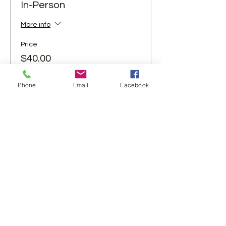
In-Person
More info
Price
$40.00
+$1.00 ticket service fee
Phone
Email
Facebook
Share This Event