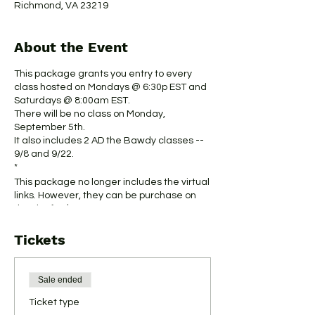
Richmond, VA 23219
About the Event
This package grants you entry to every
class hosted on Mondays @ 6:30p EST and
Saturdays @ 8:00am EST.
There will be no class on Monday,
September 5th.
It also includes 2 AD the Bawdy classes --
9/8 and 9/22.
*
This package no longer includes the virtual
links. However, they can be purchase on
the site for $5.
*
Tickets
This package is not to be used in
connection with special events.
Thank you for your support.
Sale ended
Ticket type