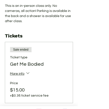
This is an in-person class only. No 
cameras, all action! Parking is available in 
the back and a shower is available for use 
after class.
Tickets
Sale ended
Ticket type
Get Me Bodied
More info
Price
$15.00
+$0.38 ticket service fee