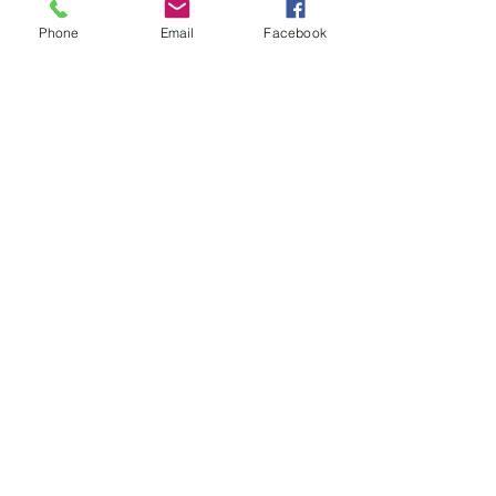
Phone
Email
Facebook
Share This Event
Beyond the Fluff dba Trap Cardio
904 W. Leigh St.
Richmond, VA 23220
(Inside the
Black Bird Collective
)