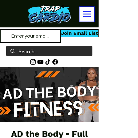
Join Email List
AD the Body • Full