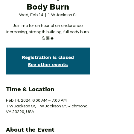
Body Burn
Wed, Feb 14
  |  
1 W Jackson St
Join me for an hour of an endurance
increasing, strength building, full body burn.
💪🏾🔥
Registration is closed
See other events
Time & Location
Feb 14, 2024, 6:00 AM – 7:00 AM
1 W Jackson St, 1 W Jackson St, Richmond,
VA 23220, USA
About the Event