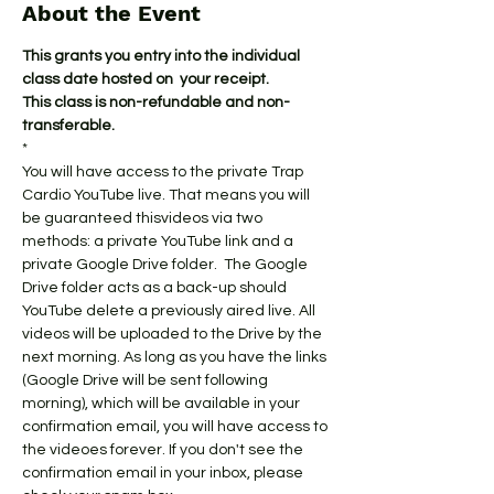
About the Event
This grants you entry into the individual 
class date hosted on  your receipt.
This class is non-refundable and non-
transferable.
*
You will have access to the private Trap 
Cardio YouTube live. That means you will 
be guaranteed thisvideos via two 
methods: a private YouTube link and a 
private Google Drive folder.  The Google 
Drive folder acts as a back-up should 
YouTube delete a previously aired live. All 
videos will be uploaded to the Drive by the 
next morning. As long as you have the links 
(Google Drive will be sent following 
morning), which will be available in your 
confirmation email, you will have access to 
the videoes forever. If you don't see the 
confirmation email in your inbox, please 