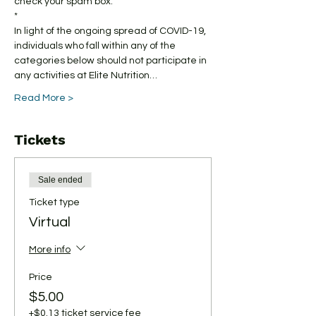
check your spam box. 
*
In light of the ongoing spread of COVID-19, 
individuals who fall within any of the 
categories below should not participate in 
any activities at Elite Nutrition…
Read More >
Tickets
Sale ended
Ticket type
Virtual
More info
Price
$5.00
+$0.13 ticket service fee