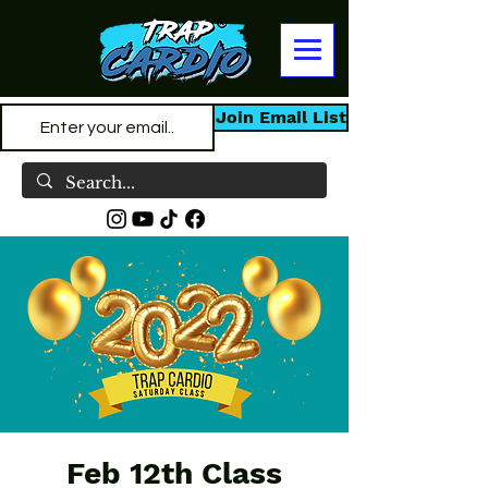
Join Email List
Feb 12th Class