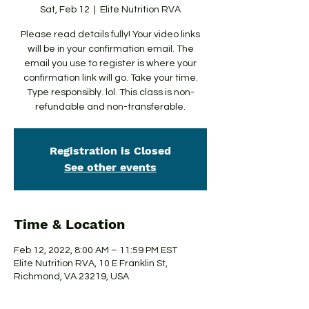
Sat, Feb 12
  |  
Elite Nutrition RVA
Please read details fully! Your video links
will be in your confirmation email. The
email you use to register is where your
confirmation link will go. Take your time.
Type responsibly. lol. This class is non-
refundable and non-transferable.
Registration is Closed
See other events
Time & Location
Feb 12, 2022, 8:00 AM – 11:59 PM EST
Elite Nutrition RVA, 10 E Franklin St,
Richmond, VA 23219, USA