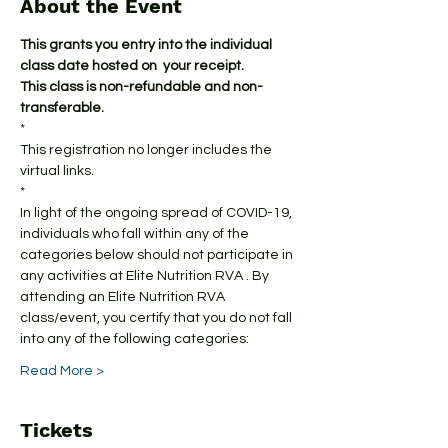
About the Event
This grants you entry into the individual 
class date hosted on  your receipt.
This class is non-refundable and non-
transferable.
*
This registration no longer includes the 
virtual links.
*
In light of the ongoing spread of COVID-19, 
individuals who fall within any of the 
categories below should not participate in 
any activities at Elite Nutrition RVA . By 
attending an Elite Nutrition RVA 
class/event, you certify that you do not fall 
into any of the following categories:
Read More >
Tickets