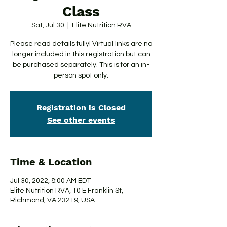
Class
Sat, Jul 30
  |  
Elite Nutrition RVA
Please read details fully! Virtual links are no
longer included in this registration but can
be purchased separately. This is for an in-
person spot only.
Registration is Closed
See other events
Time & Location
Jul 30, 2022, 8:00 AM EDT
Elite Nutrition RVA, 10 E Franklin St,
Richmond, VA 23219, USA