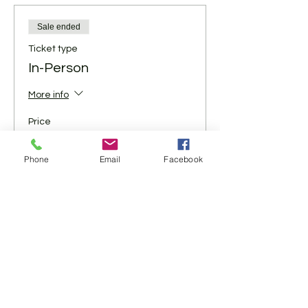
Sale ended
Ticket type
In-Person
More info
Price
$5.00
+$0.13 ticket service fee
Phone
Email
Facebook
Share This Event