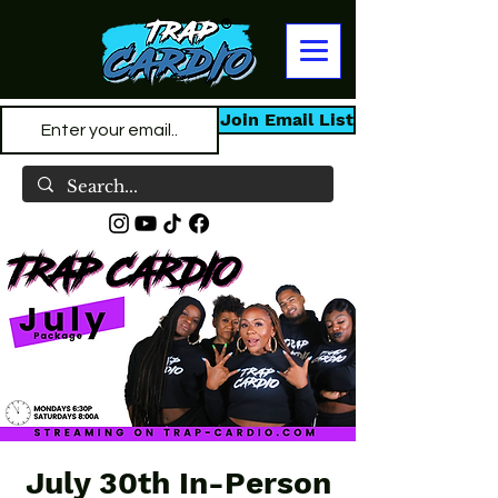
Join Email List
July 30th In-Person