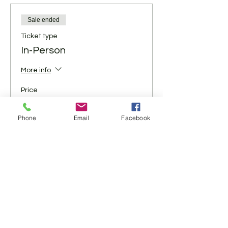
Sale ended
Ticket type
In-Person
More info
Price
$5.00
+$0.13 ticket service fee
Phone
Email
Facebook
Share This Event