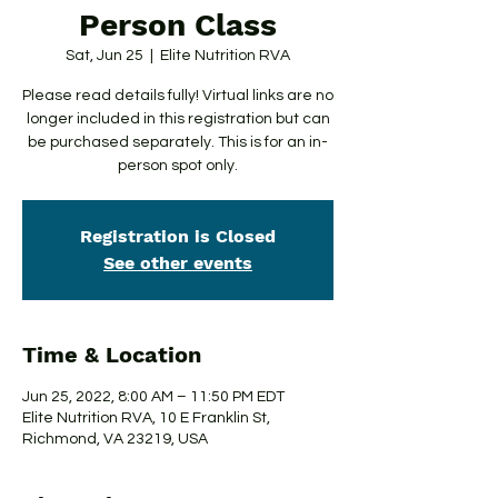
Person Class
Sat, Jun 25
  |  
Elite Nutrition RVA
Please read details fully! Virtual links are no
longer included in this registration but can
be purchased separately. This is for an in-
person spot only.
Registration is Closed
See other events
Time & Location
Jun 25, 2022, 8:00 AM – 11:50 PM EDT
Elite Nutrition RVA, 10 E Franklin St,
Richmond, VA 23219, USA