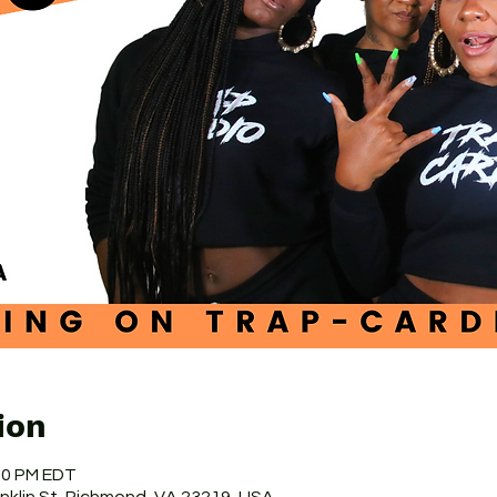
ion
:50 PM EDT