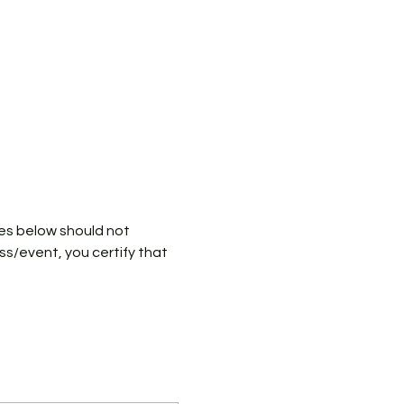
ies below should not 
ass/event, you certify that 