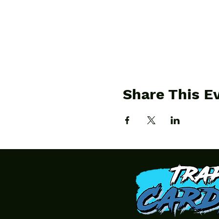
Share This E