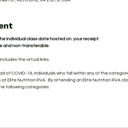
ranklin St, Richmond, VA 23219, USA
ent
the individual class date hosted on  your receipt.
le and non-transferable.
ncludes the virtual links.
ead of COVID-19, individuals who fall within any of the categor
s at Elite Nutrition RVA . By attending an Elite Nutrition RVA cl
the following categories: