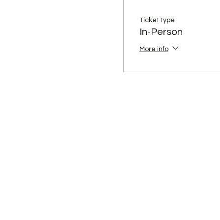
Ticket type
In-Person
More info