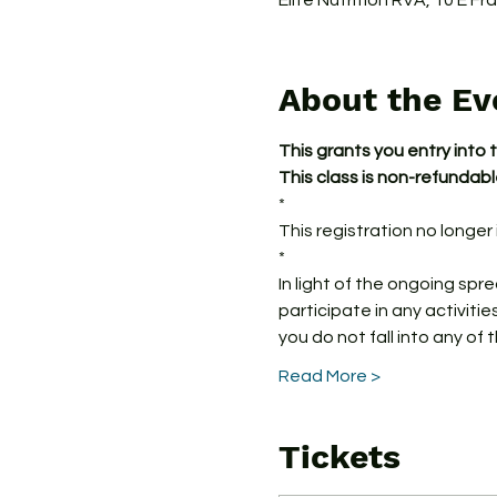
Elite Nutrition RVA, 10 E F
About the Ev
This grants you entry into 
This class is non-refundab
*
This registration no longer i
*
In light of the ongoing spr
participate in any activitie
you do not fall into any of 
Read More >
Tickets