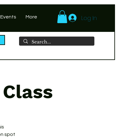
Log In
 Events
More
 Class
is
on spot