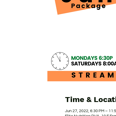
Time & Locat
Jun 27, 2022, 6:30 PM – 11