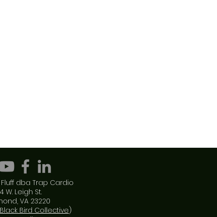
Fluff dba Trap Cardio
4 W. Leigh St.
mond, VA 23220
Black Bird Collective
)