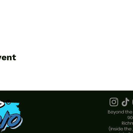
vent
Beyond the 
90
Rich
(Inside the