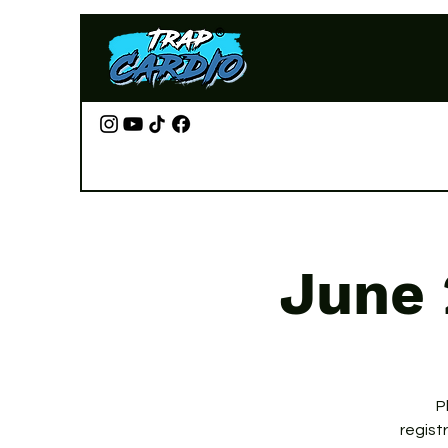
June 
P
regist