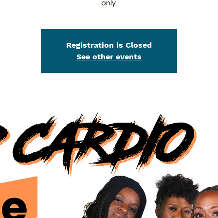
only.
Registration is Closed
See other events