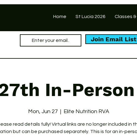
Home
St Lucia 2026
Classes &
Join Email List
27th In-Person
Mon, Jun 27
  |  
Elite Nutrition RVA
lease read details fully! Virtual links are no longer included in th
ration but can be purchased separately. This is for an in-pers