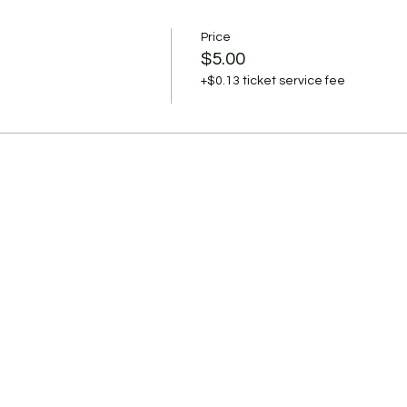
Price
$5.00
+$0.13 ticket service fee