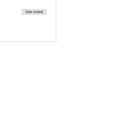
Sale ended