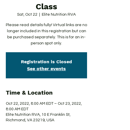
Class
Sat, Oct 22
  |  
Elite Nutrition RVA
Please read details fully! Virtual links are no
longer included in this registration but can
be purchased separately. This is for an in-
person spot only.
Registration is Closed
See other events
Time & Location
Oct 22, 2022, 8:00 AM EDT – Oct 23, 2022,
8:00 AM EDT
Elite Nutrition RVA, 10 E Franklin St,
Richmond, VA 23219, USA