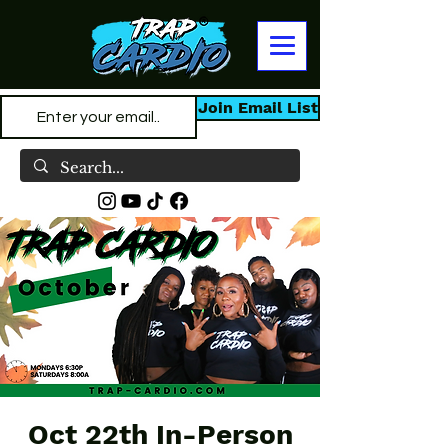
Join Email List
Oct 22th In-Person