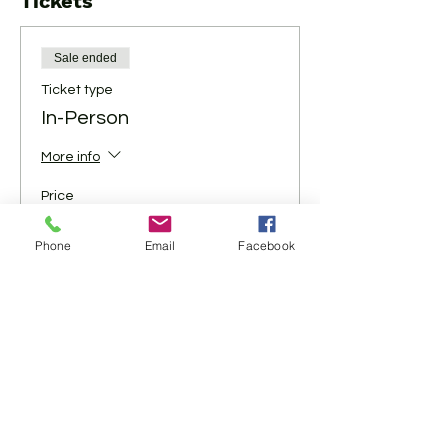
Tickets
Sale ended
Ticket type
In-Person
More info
Price
$10.00
Phone
Email
Facebook
+$0.25 ticket service fee
Share This Event