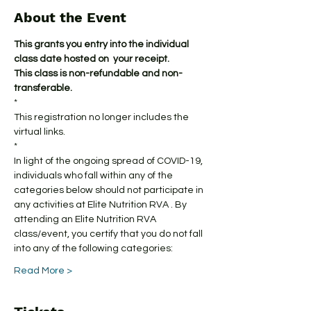
About the Event
This grants you entry into the individual 
class date hosted on  your receipt.
This class is non-refundable and non-
transferable.
*
This registration no longer includes the 
virtual links.
*
In light of the ongoing spread of COVID-19, 
individuals who fall within any of the 
categories below should not participate in 
any activities at Elite Nutrition RVA . By 
attending an Elite Nutrition RVA 
class/event, you certify that you do not fall 
into any of the following categories:
Read More >