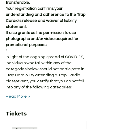
transferable.
Your registration confirms your 
understanding and adherence to the Trap 
Cardio's release and waiver of liability 
statement.
It also grants us the permission to use 
photographs and/or video acquired for 
promotional purposes.
*
In light of the ongoing spread of COVID-19, 
individuals who fall within any of the 
categories below should not participate in 
Trap Cardio. By attending a Trap Cardio 
class/event, you certify that you do not fall 
into any of the following categories:
Read More >
Tickets