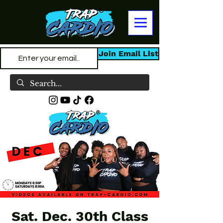
Join Email List
Sat. Dec. 30th Class