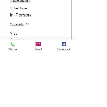
Sale ended
Ticket type
In-Person
More info
Price
$10.00
+$0.25 ticket service fee
Phone
Email
Facebook
Share This Event