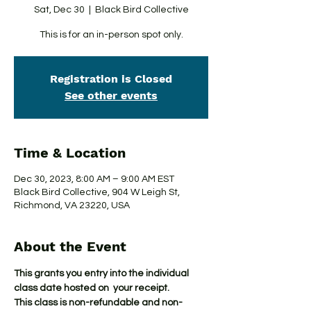
Sat, Dec 30
  |  
Black Bird Collective
This is for an in-person spot only.
Registration is Closed
See other events
Time & Location
Dec 30, 2023, 8:00 AM – 9:00 AM EST
Black Bird Collective, 904 W Leigh St,
Richmond, VA 23220, USA
About the Event
This grants you entry into the individual 
class date hosted on  your receipt.
This class is non-refundable and non-