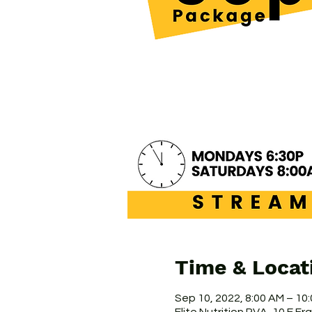
Time & Locat
Sep 10, 2022, 8:00 AM – 10