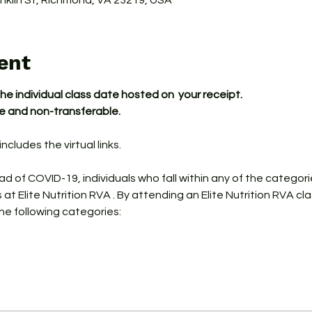
ranklin St, Richmond, VA 23219, USA
ent
the individual class date hosted on  your receipt.
le and non-transferable.
ncludes the virtual links.
ead of COVID-19, individuals who fall within any of the categor
s at Elite Nutrition RVA . By attending an Elite Nutrition RVA cl
the following categories: