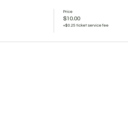
Price
$10.00
+$0.25 ticket service fee