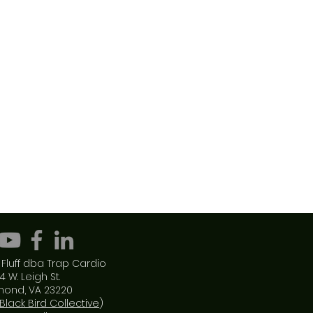
Fluff dba Trap Cardio
4 W. Leigh St.
mond, VA 23220
Black Bird Collective
)