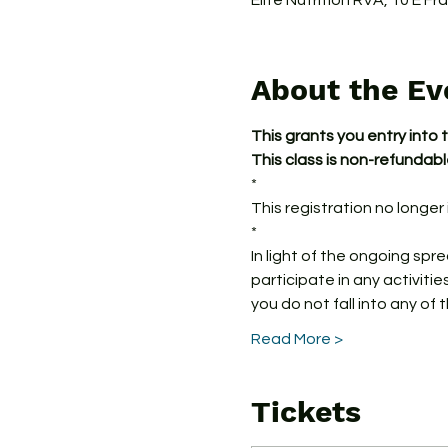
Elite Nutrition RVA, 10 E F
About the Ev
This grants you entry into 
This class is non-refundab
*
This registration no longer i
*
In light of the ongoing spr
participate in any activitie
you do not fall into any of 
Read More >
Tickets