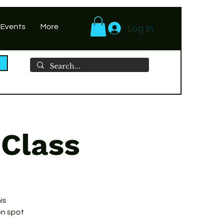
Log In
 Events
More
 Class
is
on spot