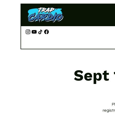
Sept 
P
regist