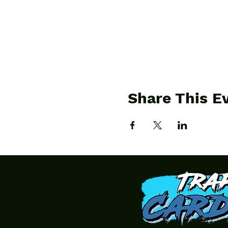
Share This E