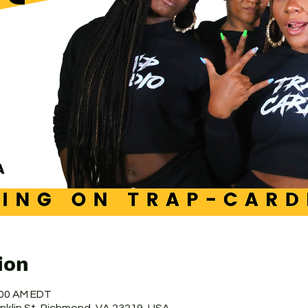
ion
:00 AM EDT