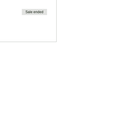
Sale ended