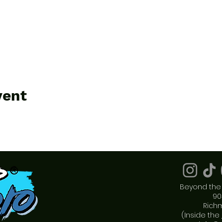
vent
Beyond the 
90
Rich
(Inside the