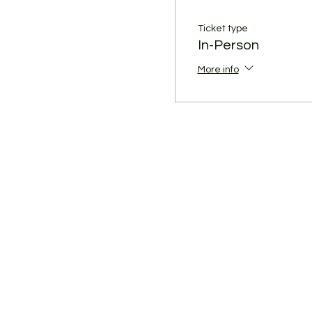
Ticket type
In-Person
More info