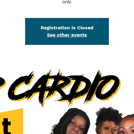
only.
Registration is Closed
See other events