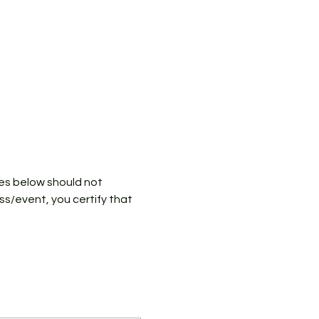
ies below should not 
ass/event, you certify that 