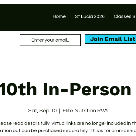
Home
St Lucia 2026
Classes &
Join Email List
10th In-Person
Sat, Sep 10
  |  
Elite Nutrition RVA
lease read details fully! Virtual links are no longer included in th
ration but can be purchased separately. This is for an in-pers