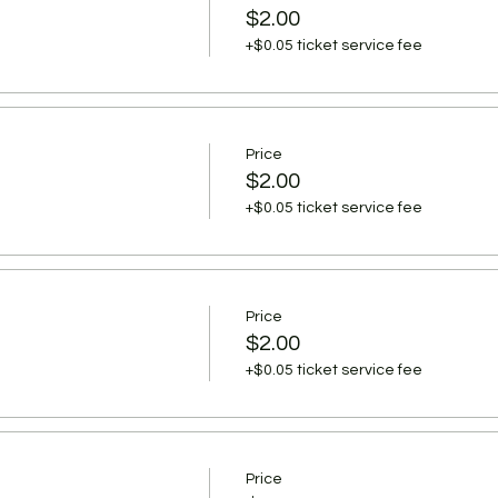
$2.00
+$0.05 ticket service fee
Price
$2.00
+$0.05 ticket service fee
Price
$2.00
+$0.05 ticket service fee
Price