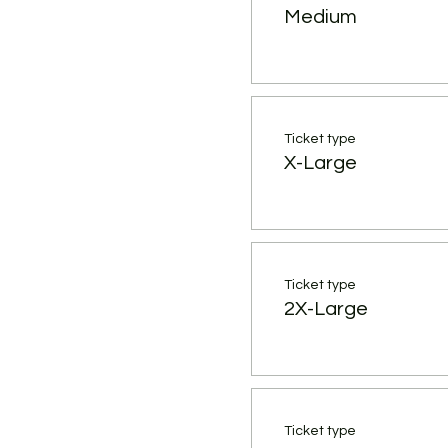
Medium
Ticket type
X-Large
Ticket type
2X-Large
Ticket type