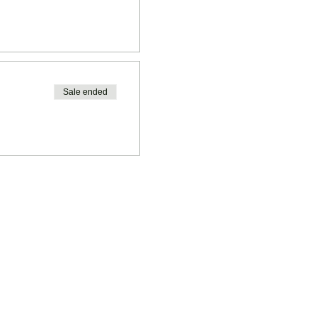
Sale ended