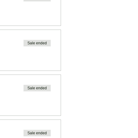
Sale ended
Sale ended
Sale ended