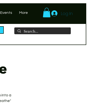
Log In
 Events
More
le
 into a
reathe"