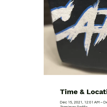
Time & Locat
Dec 15, 2021, 12:01 AM – D