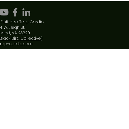
Fluff dba Trap Cardio
4 W. Leigh St.
mond, VA 23220
Black Bird Collective
)
trap-cardio.com