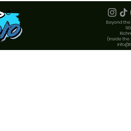
Beyond the 
90
Rich
(Inside the
info@