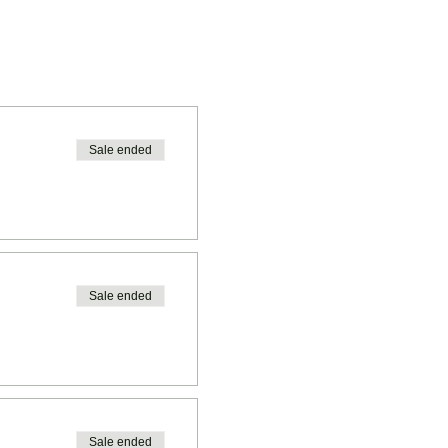
Sale ended
Sale ended
Sale ended