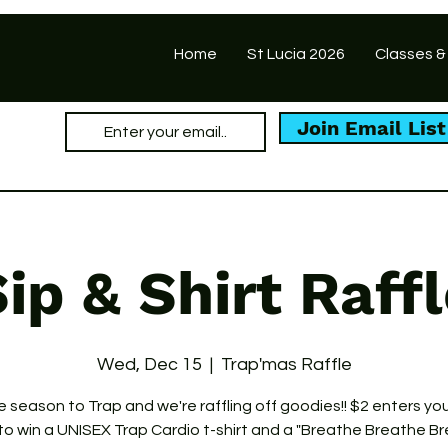
Home
St Lucia 2026
Classes &
Join Email List
ip & Shirt Raff
Wed, Dec 15
  |  
Trap'mas Raffle
he season to Trap and we're raffling off goodies!! $2 enters you
 to win a UNISEX Trap Cardio t-shirt and a "Breathe Breathe B