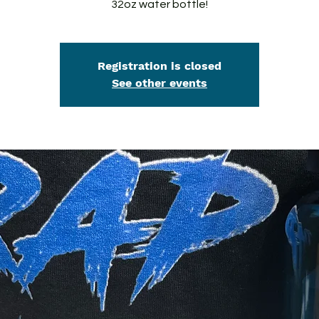
32oz water bottle!
Registration is closed
See other events