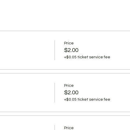
Price
$2.00
+$0.05 ticket service fee
Price
$2.00
+$0.05 ticket service fee
Price