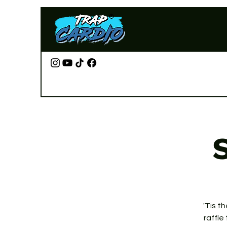
S
'Tis t
raffle