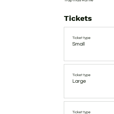
Trap'mas Raffle
Tickets
Ticket type
Small
Ticket type
Large
Ticket type