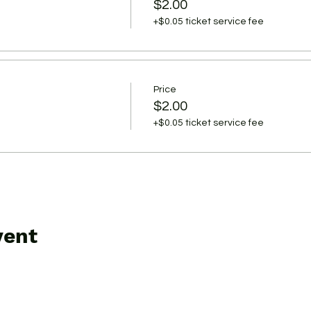
$2.00
+$0.05 ticket service fee
Price
$2.00
+$0.05 ticket service fee
vent