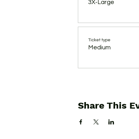
3X-Large
Ticket type
Medium
Share This E