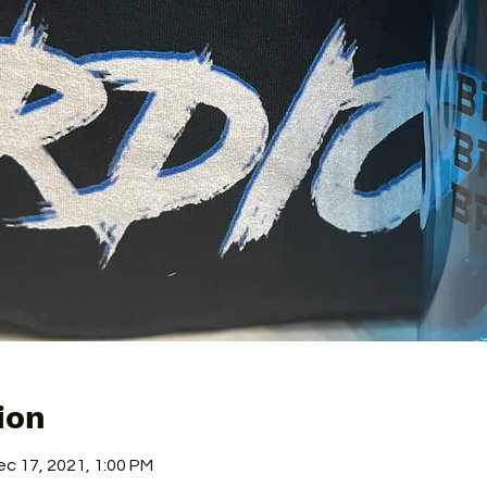
ion
ec 17, 2021, 1:00 PM