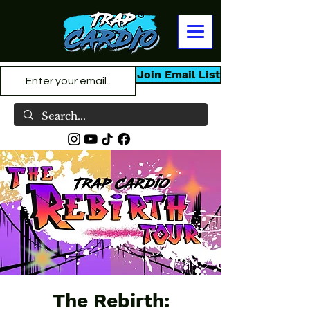
Join Email List
The Rebirth: