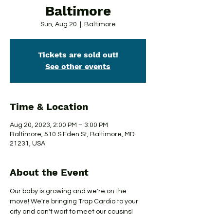
Baltimore
Sun, Aug 20
  |  
Baltimore
Tickets are sold out!
See other events
Time & Location
Aug 20, 2023, 2:00 PM – 3:00 PM
Baltimore, 510 S Eden St, Baltimore, MD
21231, USA
About the Event
Our baby is growing and we're on the 
move! We're bringing Trap Cardio to your 
city and can't wait to meet our cousins!