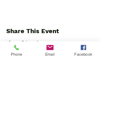
Share This Event
Phone
Email
Facebook
Beyond the Fluff dba Trap Cardio
904 W. Leigh St.
Richmond, VA 23220