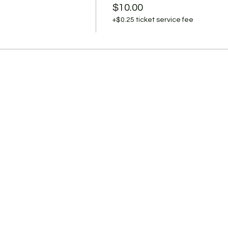
OVID-19 and are not yet cleared as non-contagious by state 
$10.00
are team responsible for their treatment.
+$0.25 ticket service fee
l well? Stay home. Not too sure? Stay home.
.