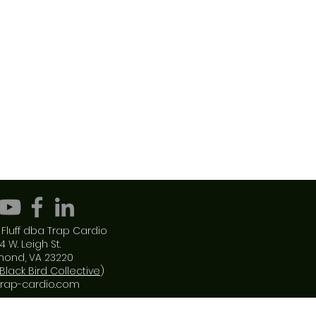
Fluff dba Trap Cardio
4 W. Leigh St.
mond, VA 23220
Black Bird Collective
)
trap-cardio.com