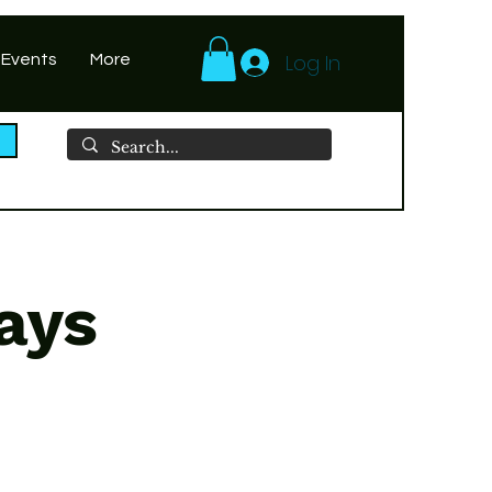
Log In
 Events
More
ays