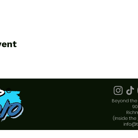
vent
Beyond the 
90
Rich
(Inside the
info@