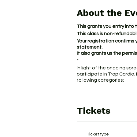
About the Ev
This grants you entry into 
This class is non-refundab
Your registration confirms 
statement.
It also grants us the perm
*
In light of the ongoing spr
participate in Trap Cardio.
following categories:
1. Individuals who current
COVID-19, which include fe
Tickets
2. Individuals who have tra
in the U.S. that has exper
3. Individuals who believe
Ticket type