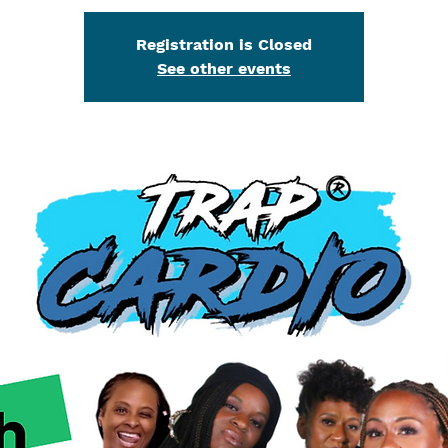
Registration is Closed
See other events