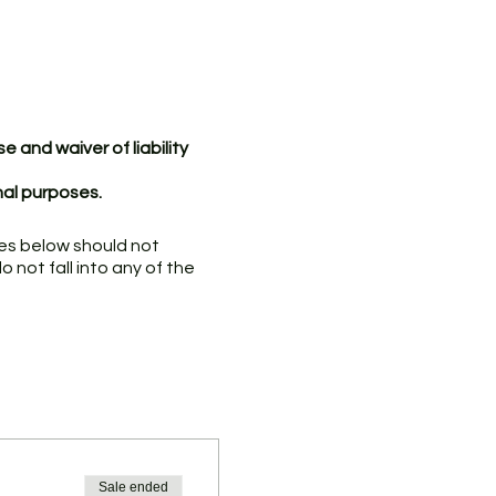
 and waiver of liability
nal purposes.
ries below should not
 not fall into any of the
 symptoms associated with
ationally or to a community
-19; or
ed case of COVID-19 or
Sale ended