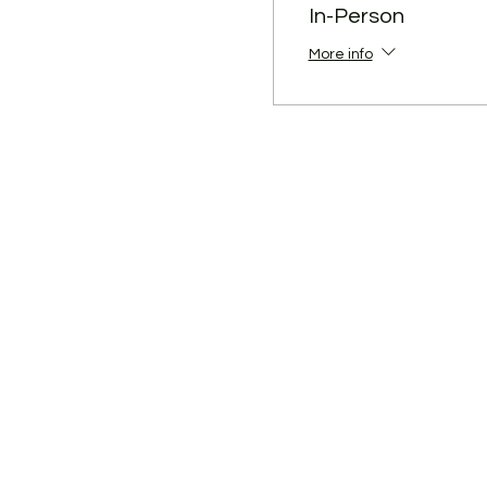
have been diagnosed with C
In-Person
authorities or the health c
More info
To make it plain, don't fee
Thank you for your support