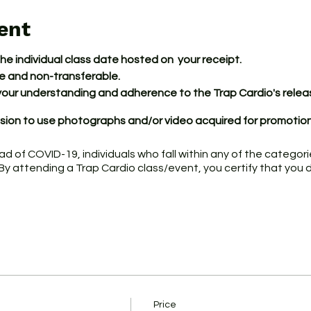
ent
the individual class date hosted on your receipt.
le and non-transferable.
your understanding and adherence to the Trap Cardio's release
ission to use photographs and/or video acquired for promotio
ead of COVID-19, individuals who fall within any of the catego
 By attending a Trap Cardio class/event, you certify that you do
ly or within the past fourteen (14) days have experienced any
ver, cough, and shortness of breath among others;
veled at any point in the past fourteen (14) days either intern
ienced or is experiencing sustained community spread of COVID
 that they may have been exposed to a confirmed or suspect
Price