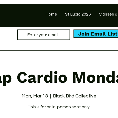
Home
St Lucia 2026
Classes &
Join Email List
ap Cardio Mond
Mon, Mar 18
  |  
Black Bird Collective
This is for an in-person spot only.