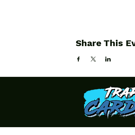
Share This E