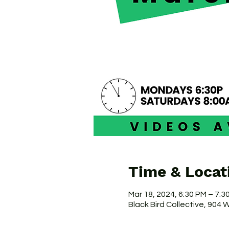
Time & Locat
Mar 18, 2024, 6:30 PM – 7:
Black Bird Collective, 904