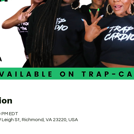
ion
30 PM EDT
 W Leigh St, Richmond, VA 23220, USA