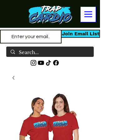
Join Email List