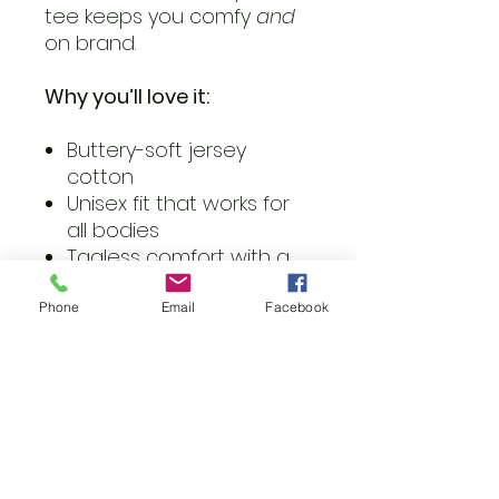
tee keeps you comfy
and
on brand.
Why you’ll love it:
Buttery-soft jersey
cotton
Unisex fit that works for
all bodies
Tagless comfort with a
tear-away label
Sustainably made and
Phone
Email
Facebook
easy to style
Wear it loud. Wear it proud.
Just press play.