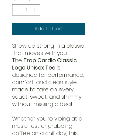
Add to Cart
Show up strong in a classic
that moves with you.
The
Trap Cardio Classic
Logo Unisex Tee
is
designed for performance,
comfort, and clean style—
made to take on every
squat, sweat, and shimmy
without missing a beat.
Whether you're vibing at a
music fest or grabbing
coffee on a chill day, this