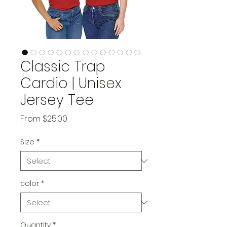
Classic Trap
Cardio | Unisex
Jersey Tee
Sale
From
$25.00
Price
Size
*
color
*
Quantity
*