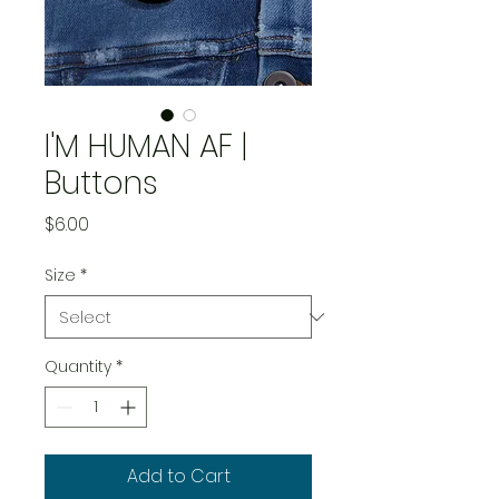
I'M HUMAN AF |
Buttons
Price
$6.00
Size
*
Quantity
*
Add to Cart