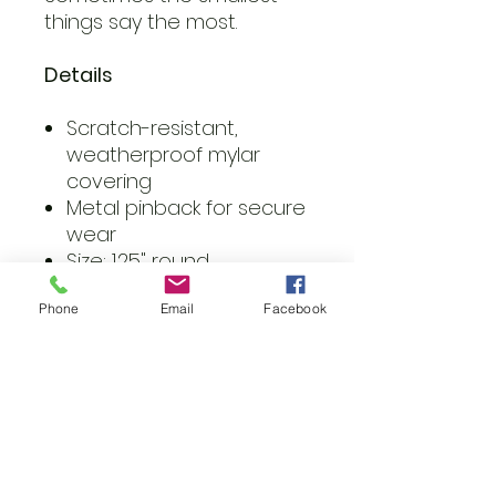
things say the most.
Details
Scratch-resistant,
weatherproof mylar
covering
Metal pinback for secure
wear
Size: 1.25" round
Vibrant colors, glossy
Phone
Email
Facebook
finish
Care Tips
Wipe gently with a clean,
dry cloth to keep your
button looking crisp. Avoid
submerging in water.