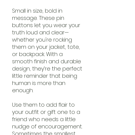
Small in size, bold in
message. These pin
buttons let you wear your
truth loud and clear—
whether you're rocking
them on your jacket, tote,
or backpack. With a
smooth finish and durable
design, they’re the perfect
little reminder that being
human is more than
enough.
Use them to add flair to
your outfit or gift one to a
friend who needs a little
nudge of encouragement.
Sometimes the smallest