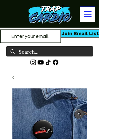
Join Email List