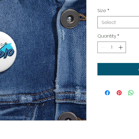
Size
*
Select
Quantity
*