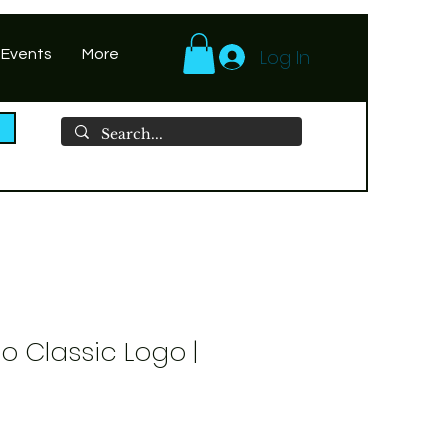
Log In
 Events
More
o Classic Logo |