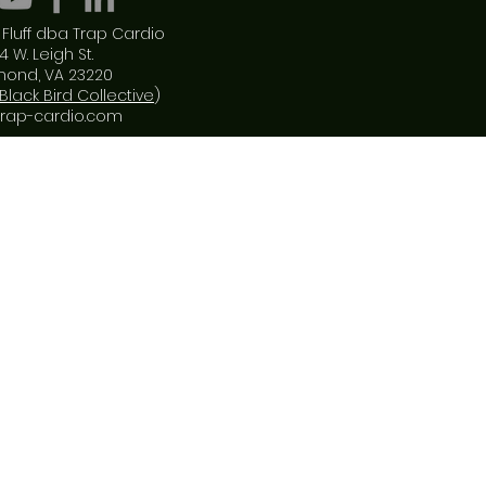
Fluff dba Trap Cardio
4 W. Leigh St.
mond, VA 23220
Black Bird Collective
)
trap-cardio.com