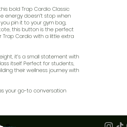
is bold Trap Cardio Classic
e energy doesn’t stop when
you pin it to your gym bag,
tote, this button is the perfect
Trap Cardio with a little extra
eight, it’s a small statement with
ass itself. Perfect for students,
lding their wellness journey with
 it as your go-to conversation