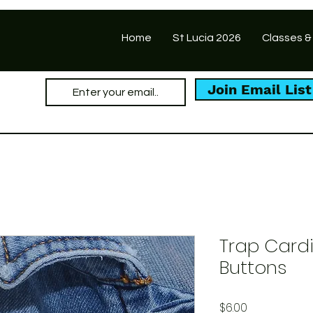
Home
St Lucia 2026
Classes &
Join Email List
Trap Cardi
Buttons
Price
$6.00