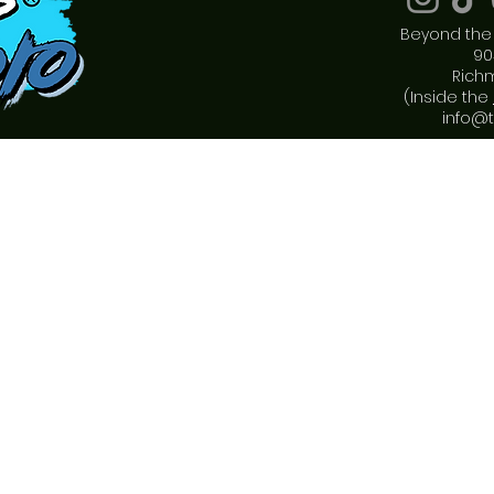
Beyond the 
90
Rich
(Inside the
info@