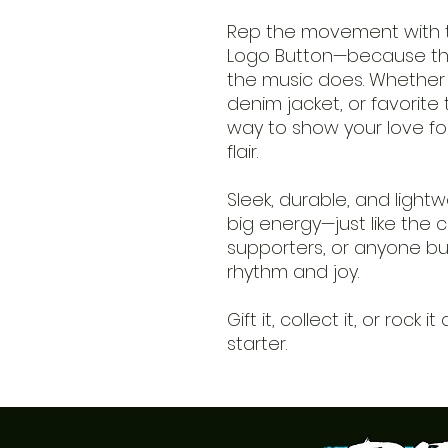
Rep the movement with th
Logo Button—because th
the music does. Whether 
denim jacket, or favorite 
way to show your love for 
flair.
Sleek, durable, and lightw
big energy—just like the cl
supporters, or anyone bui
rhythm and joy.
Gift it, collect it, or rock
starter.