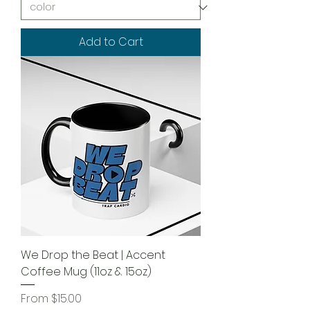
Add to Cart
We Drop the Beat | Accent
Coffee Mug (11oz & 15oz)
Sale Price
From
$15.00