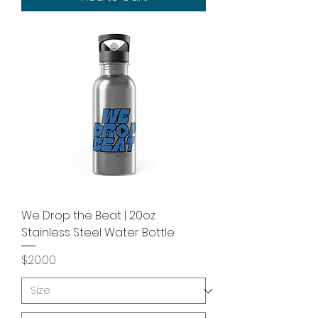
We Drop the Beat | 20oz
Stainless Steel Water Bottle
Price
$20.00