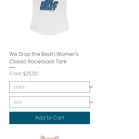
We Drop the Beat | Women’s
Classic Racerback Tank
Sale Price
From
$25.00
Add to Cart