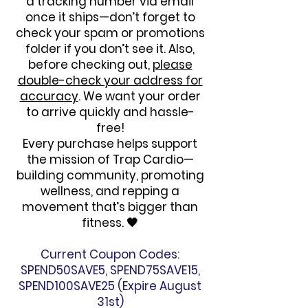
a tracking number via email
once it ships—don’t forget to
check your spam or promotions
folder if you don’t see it. Also,
before checking out,
please
double-check your address for
accuracy
. We want your order
to arrive quickly and hassle-
free!
Every purchase helps support
the mission of Trap Cardio—
building community, promoting
wellness, and repping a
movement that’s bigger than
fitness. 🖤
Current Coupon Codes:
SPEND50SAVE5, SPEND75SAVE15,
SPEND100SAVE25 (Expire August
31st)