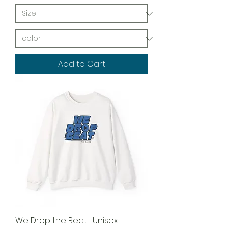
Add to Cart
We Drop the Beat | Unisex