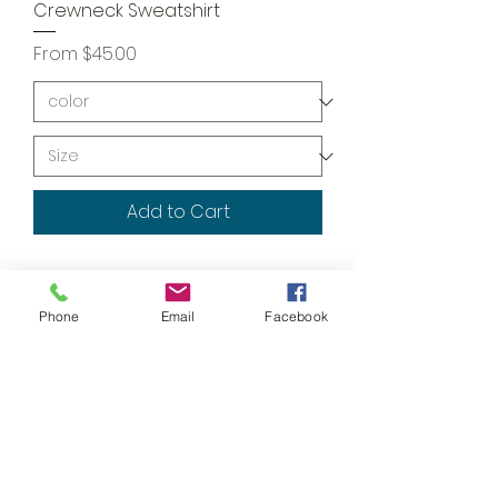
Crewneck Sweatshirt
Sale Price
From
$45.00
Add to Cart
Phone
Email
Facebook