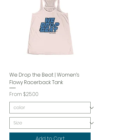
We Drop the Beat | Women’s
Flowy Racerback Tank
Sale Price
From
$25.00
Add to Cart