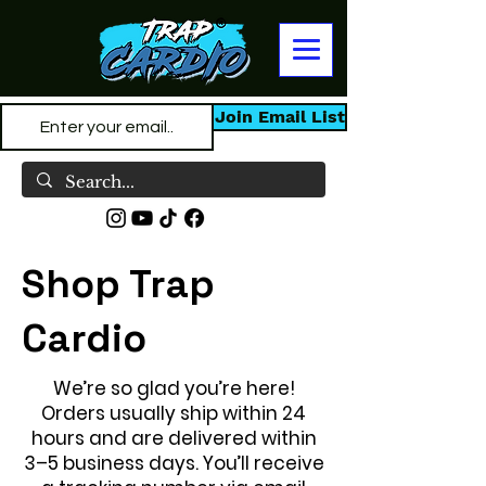
Join Email List
Shop Trap
Cardio
We’re so glad you’re here!
Orders usually ship within 24
hours and are delivered within
3–5 business days. You’ll receive