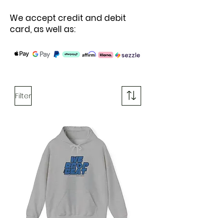
We accept credit and debit
card, as well as:
Filter