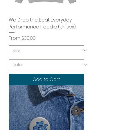
We Drop the Beat Everyday
Performance Hoodie (Unisex)
Sale Price
From
$30.00
Add to Cart