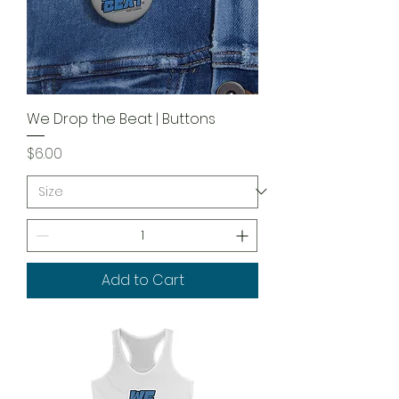
We Drop the Beat | Buttons
Price
$6.00
Add to Cart