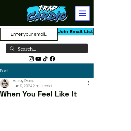
Join Email List
Post
Ashley Diane
Jun 9, 2024
2 min read
When You Feel Like It