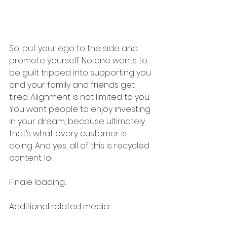
So, put your ego to the side and 
promote yourself. No one wants to 
be guilt tripped into supporting you 
and your family and friends get 
tired. Alignment is not limited to you. 
You want people to enjoy investing 
in your dream, because ultimately 
that’s what every customer is 
doing. And yes, all of this is recycled 
content. lol. 
Finale loading...
Additional related media: