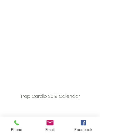
Trap Cardio 2019 Calendar
Phone
Email
Facebook