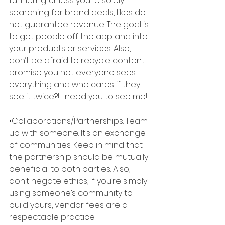
funneling. Unless you’re solely 
searching for brand deals, likes do 
not guarantee revenue. The goal is 
to get people off the app and into 
your products or services. Also, 
don’t be afraid to recycle content. I 
promise you not everyone sees 
everything and who cares if they 
see it twice?! I need you to see me! 
•Collaborations/Partnerships: Team 
up with someone. It’s an exchange 
of communities. Keep in mind that 
the partnership should be mutually 
beneficial to both parties. Also, 
don’t negate ethics, if you’re simply 
using someone’s community to 
build yours, vendor fees are a 
respectable practice. 