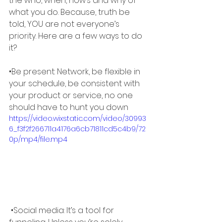
the who, when, how’s and why of 
what you do. Because, truth be 
told, YOU are not everyone’s 
priority. Here are a few ways to do 
it? 
•Be present: Network, be flexible in 
your schedule, be consistent with 
your product or service, no one 
should have to hunt you down
https://video.wixstatic.com/video/30993
6_f3f2f266711a4176a6cb71811cd5c4b9/72
0p/mp4/file.mp4
 •Social media: It’s a tool for 