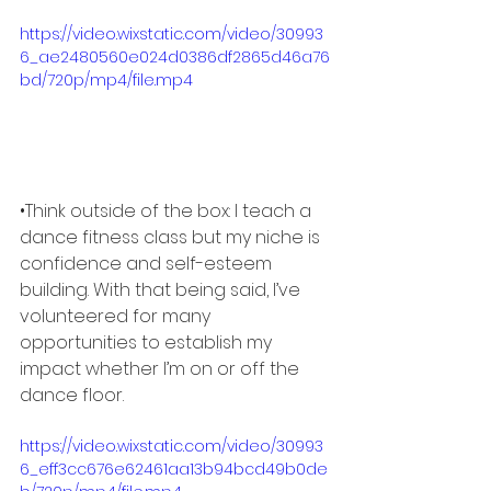
https://video.wixstatic.com/video/30993
6_ae2480560e024d0386df2865d46a76
bd/720p/mp4/file.mp4
•Think outside of the box: I teach a 
dance fitness class but my niche is 
confidence and self-esteem 
building. With that being said, I’ve 
volunteered for many 
opportunities to establish my 
impact whether I’m on or off the 
dance floor. 
https://video.wixstatic.com/video/30993
6_eff3cc676e62461aa13b94bcd49b0de