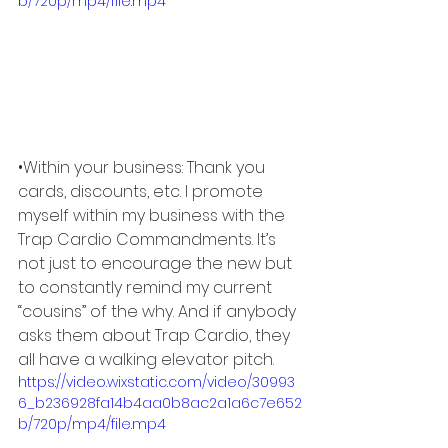
b/720p/mp4/file.mp4
•Within your business: Thank you 
cards, discounts, etc. I promote 
myself within my business with the 
Trap Cardio Commandments. It’s 
not just to encourage the new but 
to constantly remind my current 
“cousins” of the why. And if anybody 
asks them about Trap Cardio, they 
all have a walking elevator pitch. 
https://video.wixstatic.com/video/30993
6_b236928fa14b4aa0b8ac2a1a6c7e652
b/720p/mp4/file.mp4