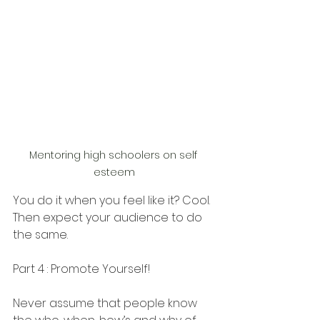
Mentoring high schoolers on self 
esteem
You do it when you feel like it? Cool. 
Then expect your audience to do 
the same. 
Part 4 : Promote Yourself! 
Never assume that people know 